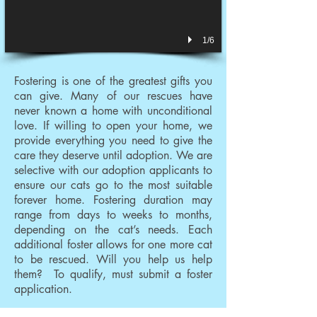
1/6
Fostering is one of the greatest gifts you
can give. Many of our rescues have
never known a home with unconditional
love. If willing to open your home, we
provide everything you need to give the
care they deserve until adoption. We are
selective with our adoption applicants to
ensure our cats go to the most suitable
forever home. Fostering duration may
range from days to weeks to months,
depending on the cat’s needs. Each
additional foster allows for one more cat
to be rescued. Will you help us help
them? To qualify, must submit a foster
application.