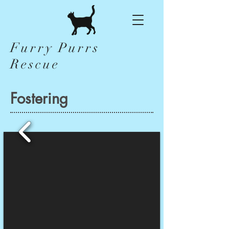
Furry Purrs
Rescue
Fostering