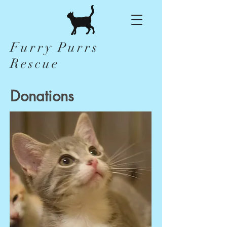
Furry Purrs
Rescue
Donations