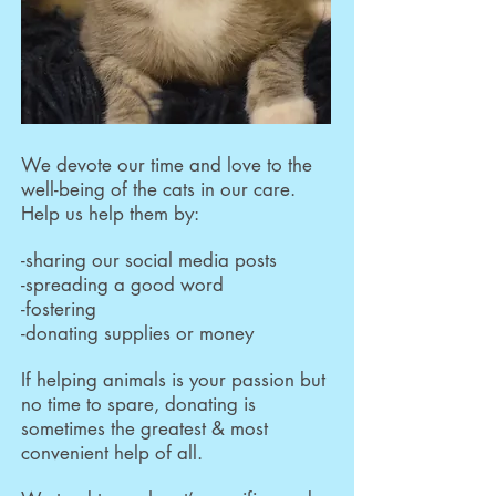
We devote our time and love to the
well-being of the cats in our care.
Help us help them by:
-sharing our social media posts
-spreading a good word
-fostering
-donating supplies or money
If helping animals is your passion but
no time to spare, donating is
sometimes the greatest & most
convenient help of all.