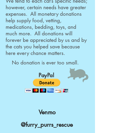
We tend to each cat’s specific needs;
however, certain needs have greater
expenses. All monetary donations
help supply food, vetting,
medications, bedding, toys, and
much more. All donations will
forever be appreciated by us and by
the cats you helped save because
here every chance matters.
No donation is ever too small.
PayPal
Venmo
@furry_purrs_rescue